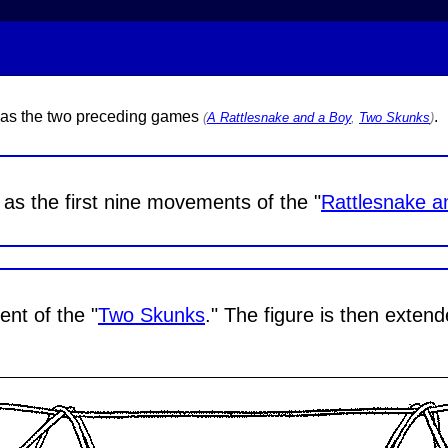
y as the two preceding games
.
(
A Rattlesnake and a Boy
,
Two Skunks
)
as the first nine movements of the "
Rattlesnake a
t of the "
Two Skunks
." The figure is then exten