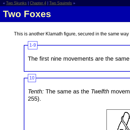
«
Two Skunks
|
Chapter 4
|
Two Squirrels
»
Two Foxes
This is another Klamath figure, secured in the same wa
1-9
The first nine movements are the same 
10
Tenth:
The same as the
Twelfth
movemen
255).