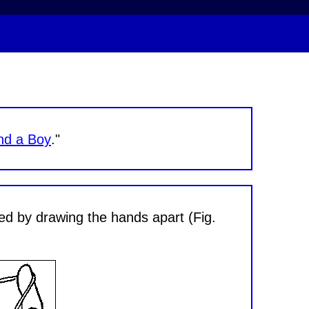
nd a Boy
."
ded by drawing the hands apart (Fig.