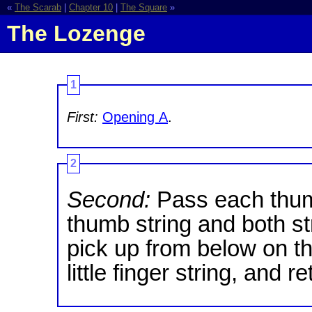
«
The Scarab
|
Chapter 10
|
The Square
»
The Lozenge
1
First:
Opening A
.
2
Second:
Pass each thum
thumb string and both st
pick up from below on t
little finger string, and r