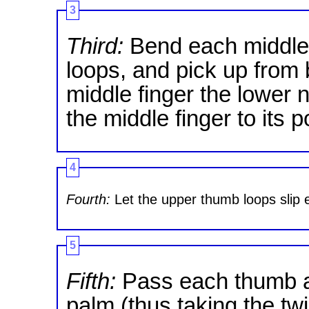
3
Third:
Bend each middle 
loops, and pick up from 
middle finger the lower 
the middle finger to its p
4
Fourth:
Let the upper thumb loops slip e
5
Fifth:
Pass each thumb a
palm (thus taking the twi