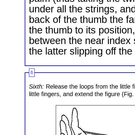
under all the strings, a
back of the thumb the far 
the thumb to its position
between the near index s
the latter slipping off 
6
Sixth:
Release the loops from the little f
little fingers, and extend the figure (Fig.