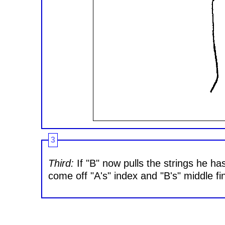
3
Third:
If "B" now pulls the strings he has
come off "A's" index and "B's" middle fing