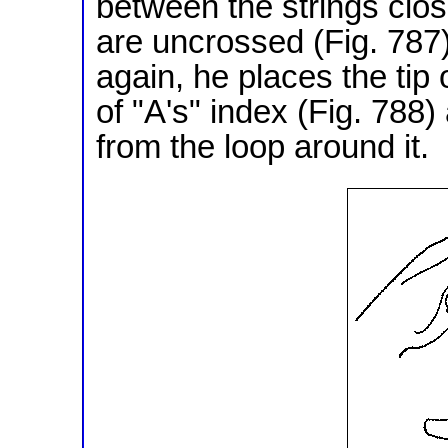
between the strings clos
are uncrossed (Fig. 787
again, he places the tip o
of "A's" index (Fig. 788
from the loop around it.