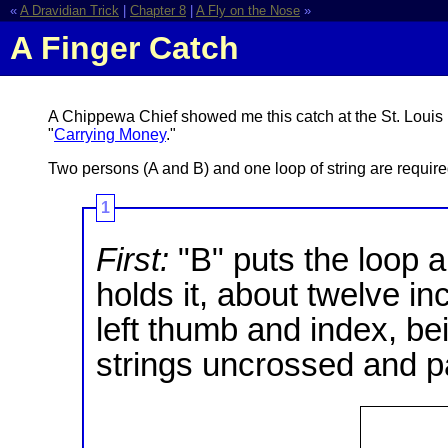
«
A Dravidian Trick
|
Chapter 8
|
A Fly on the Nose
»
A Finger Catch
A Chippewa Chief showed me this catch at the St. Louis 
"
Carrying Money
."
Two persons (A and B) and one loop of string are required 
1
First:
"B" puts the loop a
holds it, about twelve in
left thumb and index, be
strings uncrossed and par