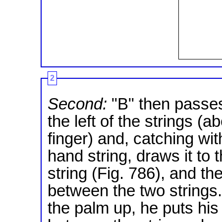
2
Second:
"B" then passes
the left of the strings (a
finger) and, catching with
hand string, draws it to 
string (Fig. 786), and t
between the two strings.
the palm up, he puts his