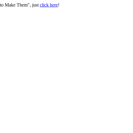
w to Make Them", just
click here
!