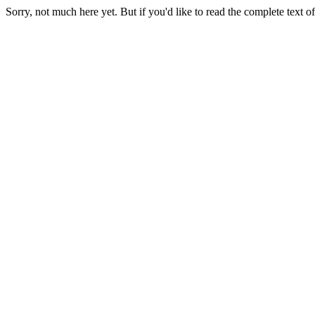
Sorry, not much here yet. But if you'd like to read the complete tex