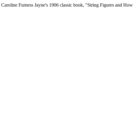
t of Caroline Furness Jayne's 1906 classic book, "String Figures and Ho